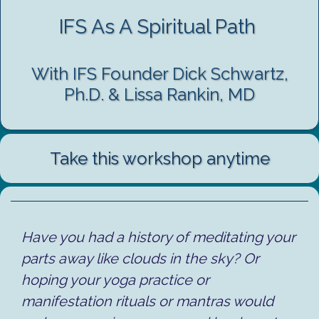
IFS As A Spiritual Path
With IFS Founder Dick Schwartz,
Ph.D. & Lissa Rankin, MD
Take this workshop anytime
Have you had a history of meditating your
parts away like clouds in the sky? Or
hoping your yoga practice or
manifestation rituals or mantras would