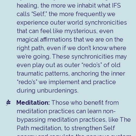
healing, the more we inhabit what IFS
calls “Self,” the more frequently we
experience outer world synchronicities
that can feel like mysterious, even
magical affirmations that we are on the
right path, even if we don’t know where
we’re going. These synchronicities may
even play out as outer “redo’s” of old
traumatic patterns, anchoring the inner
“redo’s” we implement and practice
during unburdenings.
Meditation:
Those who benefit from
meditation practices can learn non-
bypassing meditation practices, like The
Path meditation, to strengthen Self