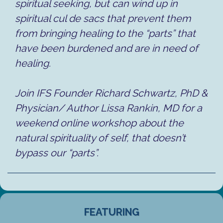
spiritual seeking, but can wind up in
spiritual cul de sacs that prevent them
from bringing healing to the “parts” that
have been burdened and are in need of
healing.
Join IFS Founder Richard Schwartz, PhD &
Physician/ Author Lissa Rankin, MD for a
weekend online workshop about the
natural spirituality of self, that doesn’t
bypass our “parts”.
FEATURING