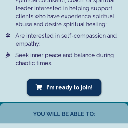
spiritual counselor, coach, or spiritual
leader interested in helping support
clients who have experience spiritual
abuse and desire spiritual healing;
​Are interested in self-compassion and
empathy;
​​​Seek inner peace and balance during
chaotic times.
I'm ready to join!
YOU WILL BE ABLE TO: