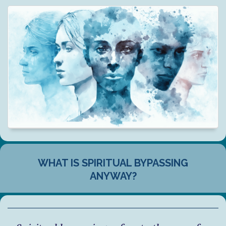
WHAT IS SPIRITUAL BYPASSING
ANYWAY?