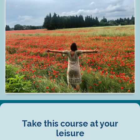
Take this course at your
leisure