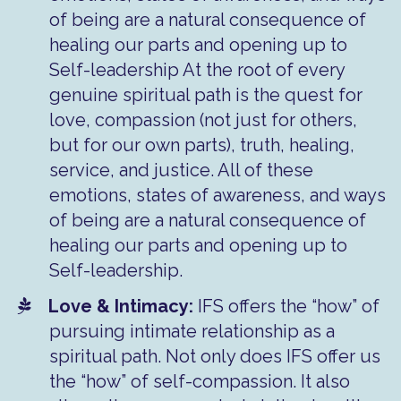
of being are a natural consequence of
healing our parts and opening up to
Self-leadership At the root of every
genuine spiritual path is the quest for
love, compassion (not just for others,
but for our own parts), truth, healing,
service, and justice. All of these
emotions, states of awareness, and ways
of being are a natural consequence of
healing our parts and opening up to
Self-leadership.
Love & Intimacy:
IFS offers the “how” of
pursuing intimate relationship as a
spiritual path. Not only does IFS offer us
the “how” of self-compassion. It also