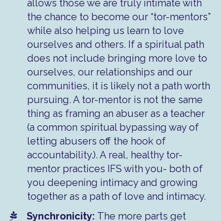
allows those we are truly intimate with
the chance to become our “tor-mentors”
while also helping us learn to love
ourselves and others. If a spiritual path
does not include bringing more love to
ourselves, our relationships and our
communities, it is likely not a path worth
pursuing. A tor-mentor is not the same
thing as framing an abuser as a teacher
(a common spiritual bypassing way of
letting abusers off the hook of
accountability.). A real, healthy tor-
mentor practices IFS with you- both of
you deepening intimacy and growing
together as a path of love and intimacy.
​Synchronicity:
The more parts get