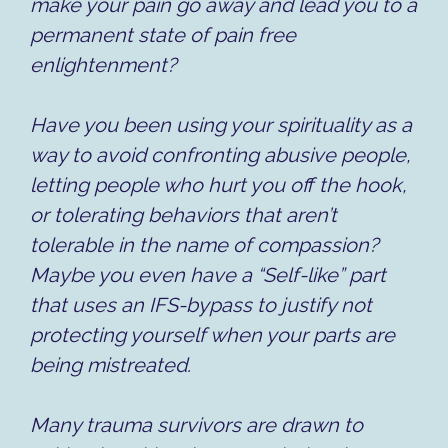
make your pain go away and lead you to a
permanent state of pain free
enlightenment?
Have you been using your spirituality as a
way to avoid confronting abusive people,
letting people who hurt you off the hook,
or tolerating behaviors that aren’t
tolerable in the name of compassion?
Maybe you even have a “Self-like” part
that uses an IFS-bypass to justify not
protecting yourself when your parts are
being mistreated.
Many trauma survivors are drawn to