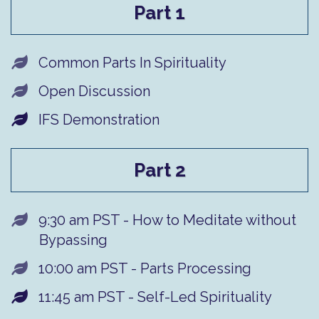
Part 1
Common Parts In Spirituality
​Open Discussion
IFS Demonstration
Part 2
9:30 am PST - How to Meditate without
Bypassing
​10:00 am PST - Parts Processing
11:45 am PST - Self-Led Spirituality