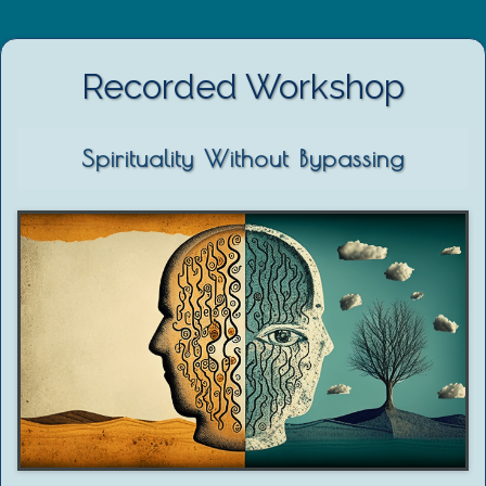
Recorded Workshop
Spirituality Without Bypassing