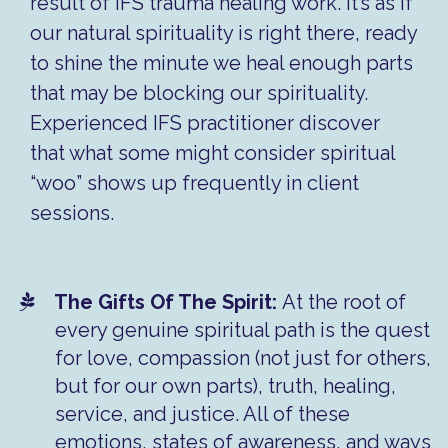
result of IFS trauma healing work. It’s as if
our natural spirituality is right there, ready
to shine the minute we heal enough parts
that may be blocking our spirituality.
Experienced IFS practitioner discover
that what some might consider spiritual
“woo” shows up frequently in client
sessions.
The Gifts Of The Spirit:
At the root of
every genuine spiritual path is the quest
for love, compassion (not just for others,
but for our own parts), truth, healing,
service, and justice. All of these
emotions, states of awareness, and ways