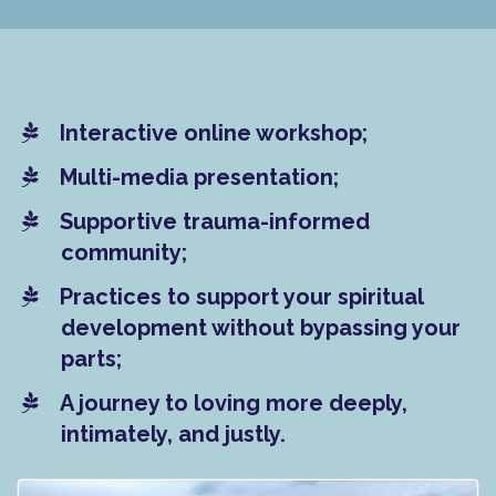
Interactive online workshop;
Multi-media presentation;
​Supportive trauma-informed
community;
​Practices to support your spiritual
development without bypassing your
parts;
​A journey to loving more deeply,
intimately, and justly.