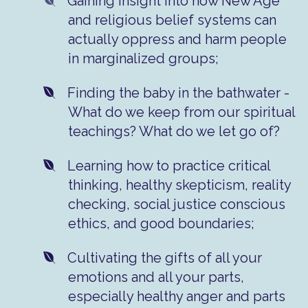
​Gaining insight into how New Age
and religious belief systems can
actually oppress and harm people
in marginalized groups;
​Finding the baby in the bathwater -
What do we keep from our spiritual
teachings? What do we let go of?
Learning how to practice critical
thinking, healthy skepticism, reality
checking, social justice conscious
ethics, and good boundaries;
​Cultivating the gifts of all your
emotions and all your parts,
especially healthy anger and parts