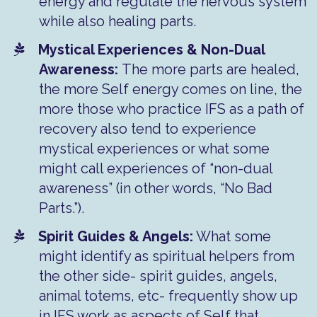
energy and regulate the nervous system
while also healing parts.
Mystical Experiences & Non-Dual
Awareness:
The more parts are healed,
the more Self energy comes on line, the
more those who practice IFS as a path of
recovery also tend to experience
mystical experiences or what some
might call experiences of “non-dual
awareness” (in other words, “No Bad
Parts.”).
Spirit Guides & Angels:
What some
might identify as spiritual helpers from
the other side- spirit guides, angels,
animal totems, etc- frequently show up
in IFS work as aspects of Self that