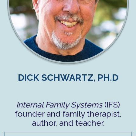
DICK SCHWARTZ, PH.D
Internal Family Systems
(IFS)
founder and family therapist,
author, and teacher.