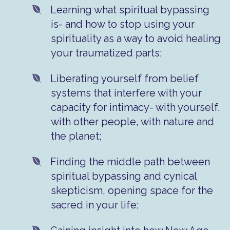
Learning what spiritual bypassing
is- and how to stop using your
spirituality as a way to avoid healing
your traumatized parts;
Liberating yourself from belief
systems that interfere with your
capacity for intimacy- with yourself,
with other people, with nature and
the planet;
​Finding the middle path between
spiritual bypassing and cynical
skepticism, opening space for the
sacred in your life;