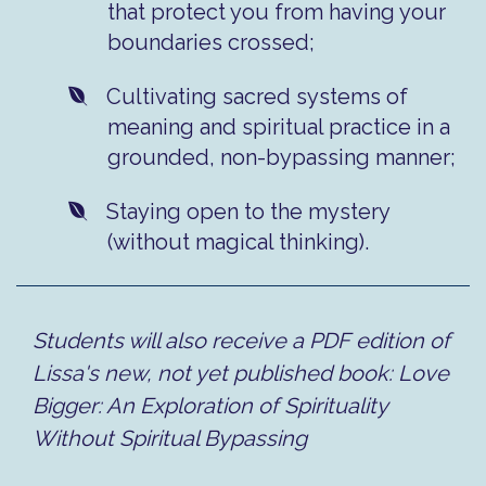
that protect you from having your
boundaries crossed;
​Cultivating sacred systems of
meaning and spiritual practice in a
grounded, non-bypassing manner;
​Staying open to the mystery
(without magical thinking).
Students will also receive a PDF edition of
Lissa's new, not yet published book: Love
Bigger: An Exploration of Spirituality
Without Spiritual Bypassing