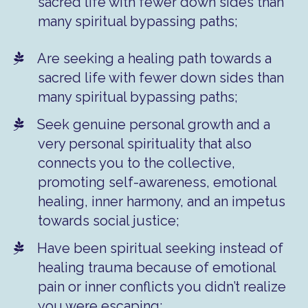
sacred life with fewer down sides than
many spiritual bypassing paths;
Are seeking a healing path towards a
sacred life with fewer down sides than
many spiritual bypassing paths;
Seek genuine personal growth and a
very personal spirituality that also
connects you to the collective,
promoting self-awareness, emotional
healing, inner harmony, and an impetus
towards social justice;
Have been spiritual seeking instead of
healing trauma because of emotional
pain or inner conflicts you didn’t realize
you were escaping;