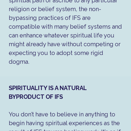
spiritual path or ascribe to any particular
religion or belief system, the non-
bypassing practices of IFS are
compatible with many belief systems and
can enhance whatever spiritual life you
might already have without competing or
expecting you to adopt some rigid
dogma.
SPIRITUALITY IS A NATURAL
BYPRODUCT OF IFS
You don’t have to believe in anything to
begin having spiritual experiences as the