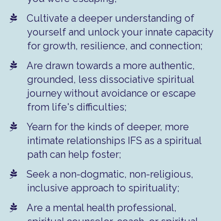
Cultivate a deeper understanding of
yourself and unlock your innate capacity
for growth, resilience, and connection;
​Are drawn towards a more authentic,
grounded, less dissociative spiritual
journey without avoidance or escape
from life's difficulties;
​Yearn for the kinds of deeper, more
intimate relationships IFS as a spiritual
path can help foster;
​Seek a non-dogmatic, non-religious,
inclusive approach to spirituality;
​Are a mental health professional,