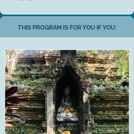
THIS PROGRAM IS FOR YOU IF YOU: