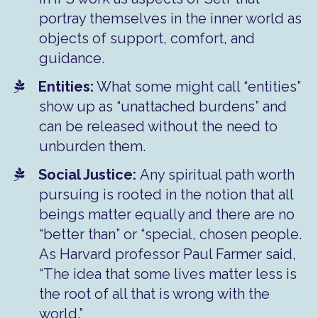
portray themselves in the inner world as
objects of support, comfort, and
guidance.
​Entities:
What some might call “entities”
show up as “unattached burdens” and
can be released without the need to
unburden them.
​Social Justice:
Any spiritual path worth
pursuing is rooted in the notion that all
beings matter equally and there are no
“better than” or “special, chosen people.
As Harvard professor Paul Farmer said,
“The idea that some lives matter less is
the root of all that is wrong with the
world.”