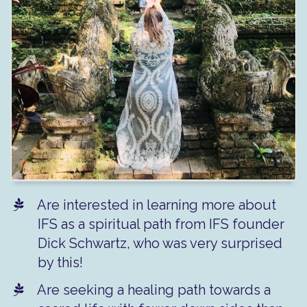
Are interested in learning more about
IFS as a spiritual path from IFS founder
Dick Schwartz, who was very surprised
by this!
Are seeking a healing path towards a