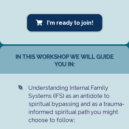
I'm ready to join!
IN THIS WORKSHOP WE WILL GUIDE
YOU IN:
Understanding Internal Family
Systems (IFS) as an antidote to
spiritual bypassing and as a trauma-
informed spiritual path you might
choose to follow;