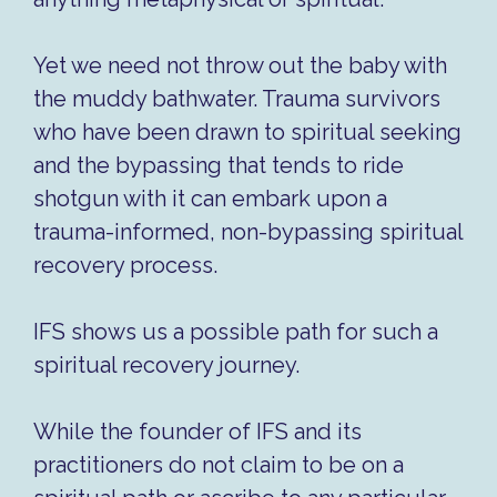
Yet we need not throw out the baby with
the muddy bathwater. Trauma survivors
who have been drawn to spiritual seeking
and the bypassing that tends to ride
shotgun with it can embark upon a
trauma-informed, non-bypassing spiritual
recovery process.
IFS shows us a possible path for such a
spiritual recovery journey.
While the founder of IFS and its
practitioners do not claim to be on a