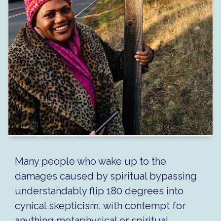
Many people who wake up to the
damages caused by spiritual bypassing
understandably flip 180 degrees into
cynical skepticism, with contempt for
anything metaphysical or spiritual.