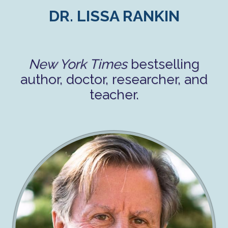
DR. LISSA RANKIN
New York Times
bestselling
author, doctor, researcher, and
teacher.